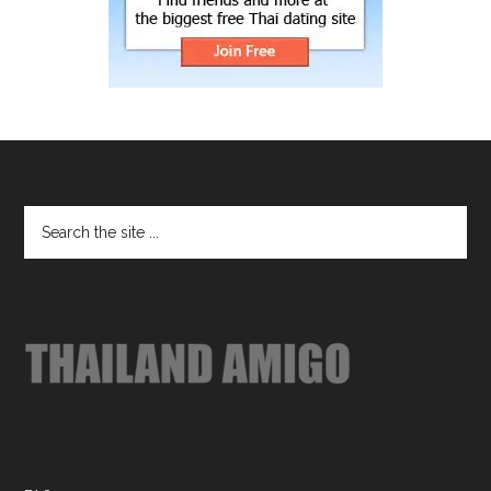
Footer
Search
the
site
...