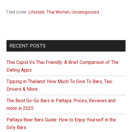
Filed Under:
Lifestyle
,
Thai Women
,
Uncategorized
Primary
RECENT POSTS
Sidebar
Thai Cupid Vs Thai Friendly: A Brief Comparison of The
Dating Apps
Tipping in Thailand: How Much To Give To Bars, Taxi
Drivers & More
The Best Go-Go Bars in Pattaya: Prices, Reviews and
more in 2025
Pattaya Beer Bars Guide: How to Enjoy Yourself in the
Girly Bars