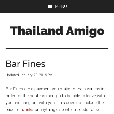
Skip
Skip
Skip
MENU
to
to
to
main
primary
footer
content
sidebar
Thailand Amigo
The
Best
Source
For
Bar Fines
Thailand
Travel
Updated
January 20, 2019
By
&
Nightlife
Bar Fines are a payment you make to the business in
order for the hostess (bar girl) to be able to leave with
you and hang out with you. This does not include the
price for
drinks
or anything else which needs to be