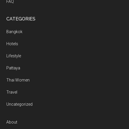
FAQ
CATEGORIES
Bangkok
Hotels
Lifestyle
Pattaya
Thai Women
Travel
Uncategorized
About