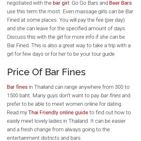
negotiated with the
bar girl
. Go Go Bars and
Beer Bars
use this term the most. Even massage girls can be Bar
Fined at some places. You will pay the fee (per day)
and she can leave for the specified amount of days.
Discuss this with the girl for more info if she can be
Bar Fined. This is also a great way to take a trip with a
girl for few days or for her to be your tour guide.
Price Of Bar Fines
Bar fines
in Thailand can range anywhere from 300 to
1500 baht. Many guys don’t want to pay
bar fines
and
prefer to be able to meet women online for dating.
Read my
Thai Friendly online guide
to find out how to
easily meet lovely ladies in Thailand. It can be easier
and a fresh change from always going to the
entertainment districts and bars.