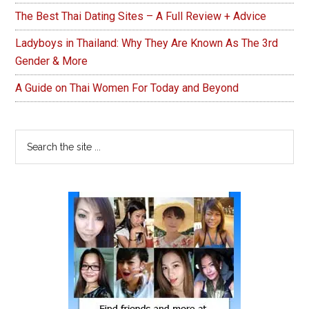
The Best Thai Dating Sites – A Full Review + Advice
Ladyboys in Thailand: Why They Are Known As The 3rd
Gender & More
A Guide on Thai Women For Today and Beyond
Search
the
site
...