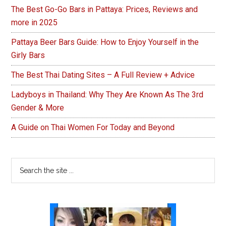
The Best Go-Go Bars in Pattaya: Prices, Reviews and
more in 2025
Pattaya Beer Bars Guide: How to Enjoy Yourself in the
Girly Bars
The Best Thai Dating Sites – A Full Review + Advice
Ladyboys in Thailand: Why They Are Known As The 3rd
Gender & More
A Guide on Thai Women For Today and Beyond
Search
the
site
...