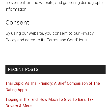
movement on the website, and gathering demographic
information.
Consent
By using our website, you consent to our Privacy
Policy and agree to its Terms and Conditions.
Primary
RECENT POSTS
Sidebar
Thai Cupid Vs Thai Friendly: A Brief Comparison of The
Dating Apps
Tipping in Thailand: How Much To Give To Bars, Taxi
Drivers & More