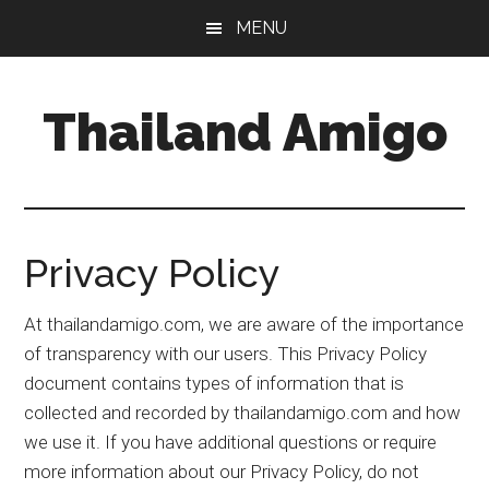
Skip
Skip
Skip
MENU
to
to
to
main
primary
footer
content
sidebar
Thailand Amigo
The
Best
Source
For
Privacy Policy
Thailand
Travel
At thailandamigo.com, we are aware of the importance
&
of transparency with our users. This Privacy Policy
Nightlife
document contains types of information that is
collected and recorded by thailandamigo.com and how
we use it. If you have additional questions or require
more information about our Privacy Policy, do not