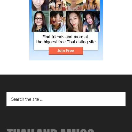
Footer
Search
the
site
...