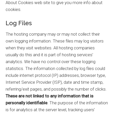
About Cookies web site to give you more info about
cookies.
Log Files
The hosting company may or may not collect their
own logging information. These files may log visitors
when they visit websites. All hosting companies
usually do this and it is part of hosting services’
analytics. We have no control over these logging
statistics. The information collected by log files could
include internet protocol (IP) addresses, browser type,
Internet Service Provider (ISP), date and time stamp,
referring/exit pages, and possibly the number of clicks.
These are not linked to any information that is
personally identifiable
. The purpose of the information
is for analytics at the server level, tracking users’