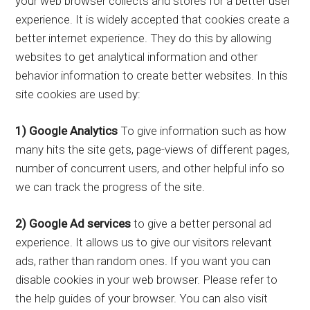
your web browser collects and stores for a better user
experience. It is widely accepted that cookies create a
better internet experience. They do this by allowing
websites to get analytical information and other
behavior information to create better websites. In this
site cookies are used by:
1) Google Analytics
To give information such as how
many hits the site gets, page-views of different pages,
number of concurrent users, and other helpful info so
we can track the progress of the site.
2) Google Ad services
to give a better personal ad
experience. It allows us to give our visitors relevant
ads, rather than random ones. If you want you can
disable cookies in your web browser. Please refer to
the help guides of your browser. You can also visit