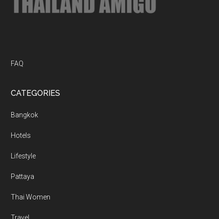
FAQ
CATEGORIES
Bangkok
Hotels
Lifestyle
Pattaya
Thai Women
Travel