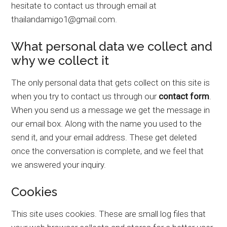
hesitate to contact us through email at
thailandamigo1@gmail.com.
What personal data we collect and
why we collect it
The only personal data that gets collect on this site is
when you try to contact us through our
contact form
.
When you send us a message we get the message in
our email box. Along with the name you used to the
send it, and your email address. These get deleted
once the conversation is complete, and we feel that
we answered your inquiry.
Cookies
This site uses cookies. These are small log files that