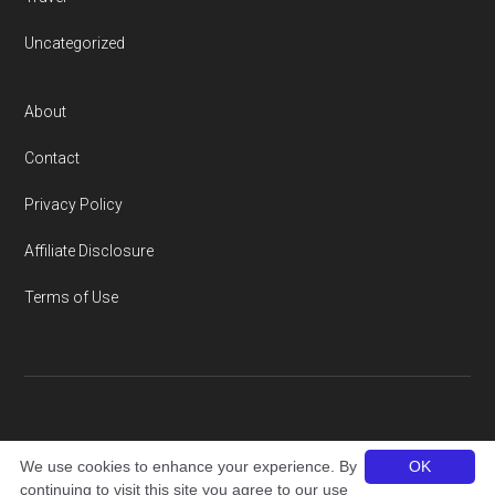
Uncategorized
About
Contact
Privacy Policy
Affiliate Disclosure
Terms of Use
Copyright © 2026 · thailandamigo.com
We use cookies to enhance your experience. By
OK
continuing to visit this site you agree to our use