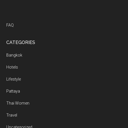
FAQ
CATEGORIES
Bangkok
Hotels
Lifestyle
Pattaya
Thai Women
Travel
Uncategorized