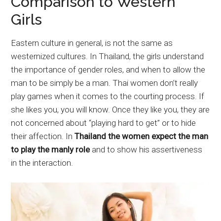
Comparison to Western
Girls
Eastern culture in general, is not the same as
westernized cultures. In Thailand, the girls understand
the importance of gender roles, and when to allow the
man to be simply be a man. Thai women don’t really
play games when it comes to the courting process. If
she likes you, you will know. Once they like you, they are
not concerned about “playing hard to get” or to hide
their affection. In
Thailand the women expect the man
to play the manly role
and to show his assertiveness
in the interaction.