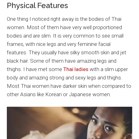
Physical Features
One thing I noticed right away is the bodies of Thai
women. Most of them have very well proportioned
bodies and are slim. It is very common to see small
frames, with nice legs and very feminine facial
features. They usually have silky smooth skin and jet
black hair. Some of them have amazing legs and
thighs. I have met some
Thai ladies
with a slim upper
body and amazing strong and sexy legs and thighs.
Most Thai women have darker skin when compared to
other Asians like Korean or Japanese women.