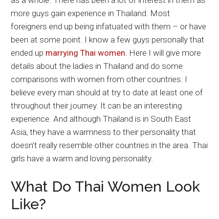
as a whole. There has been a lot of interest in them as
more guys gain experience in Thailand. Most
foreigners end up being infatuated with them – or have
been at some point. I know a few guys personally that
ended up
marrying Thai women.
Here I will give more
details about the ladies in Thailand and do some
comparisons with women from other countries. I
believe every man should at try to date at least one of
throughout their journey. It can be an interesting
experience. And although Thailand is in South East
Asia, they have a warmness to their personality that
doesn’t really resemble other countries in the area. Thai
girls have a warm and loving personality.
What Do Thai Women Look
Like?