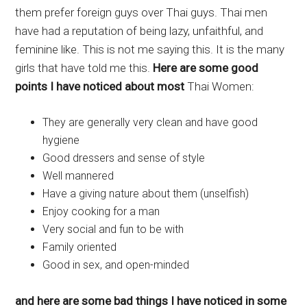
them prefer foreign guys over Thai guys. Thai men
have had a reputation of being lazy, unfaithful, and
feminine like. This is not me saying this. It is the many
girls that have told me this.
Here are some good
points I have noticed about most
Thai Women:
They are generally very clean and have good
hygiene
Good dressers and sense of style
Well mannered
Have a giving nature about them (unselfish)
Enjoy cooking for a man
Very social and fun to be with
Family oriented
Good in sex, and open-minded
and here are some bad things I have noticed in some