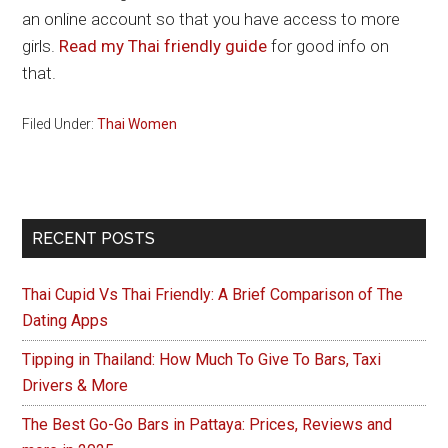
an online account so that you have access to more
girls.
Read my Thai friendly guide
for good info on
that.
Filed Under:
Thai Women
Primary
RECENT POSTS
Sidebar
Thai Cupid Vs Thai Friendly: A Brief Comparison of The
Dating Apps
Tipping in Thailand: How Much To Give To Bars, Taxi
Drivers & More
The Best Go-Go Bars in Pattaya: Prices, Reviews and