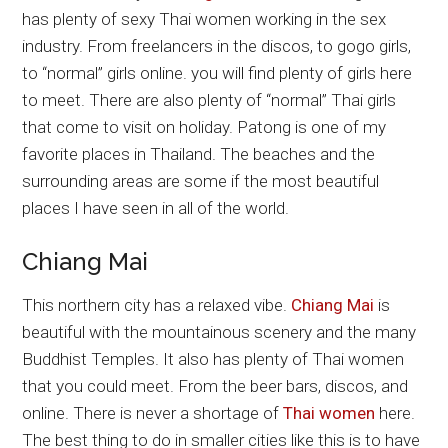
has plenty of sexy Thai women working in the sex
industry. From freelancers in the discos, to gogo girls,
to “normal” girls online. you will find plenty of girls here
to meet. There are also plenty of “normal” Thai girls
that come to visit on holiday. Patong is one of my
favorite places in Thailand. The beaches and the
surrounding areas are some if the most beautiful
places I have seen in all of the world.
Chiang Mai
This northern city has a relaxed vibe.
Chiang Mai
is
beautiful with the mountainous scenery and the many
Buddhist Temples. It also has plenty of Thai women
that you could meet. From the beer bars, discos, and
online. There is never a shortage of
Thai women
here.
The best thing to do in smaller cities like this is to have