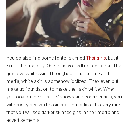
You do also find some lighter skinned
Thai girls
, but it
is not the majority. One thing you will notice is that Thai
girls love white skin. Throughout Thai culture and
media, white skin is somehow idolized. They even put
make up foundation to make their skin whiter. When
you look on their Thai TV shows and commercials, you
will mostly see white skinned Thai ladies. It is very rare
that you will see darker skinned girls in their media and
advertisements.