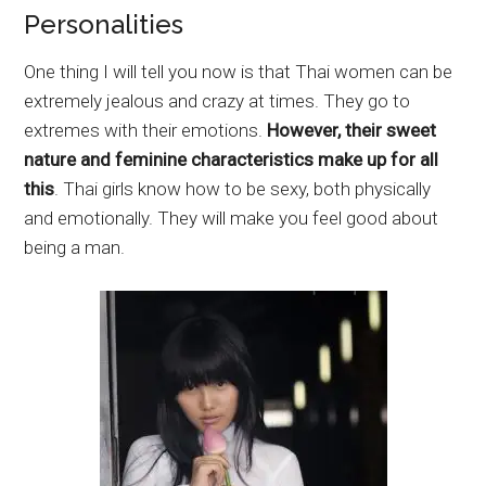
Personalities
One thing I will tell you now is that Thai women can be
extremely jealous and crazy at times. They go to
extremes with their emotions.
However, their sweet
nature and feminine characteristics make up for all
this
. Thai girls know how to be sexy, both physically
and emotionally. They will make you feel good about
being a man.