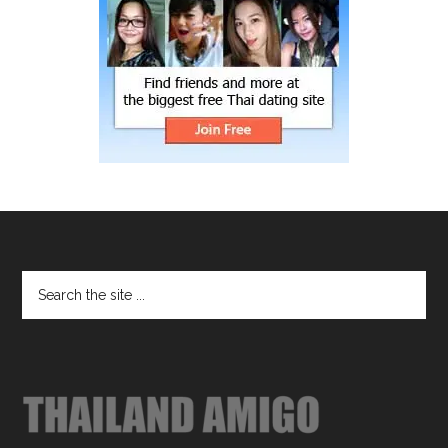
Footer
Search
the
site
...