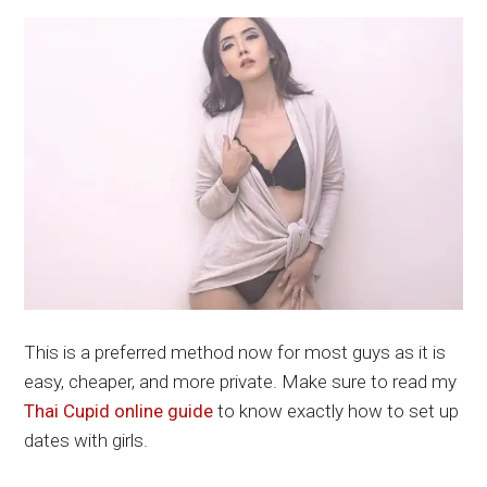
This is a preferred method now for most guys as it is
easy, cheaper, and more private. Make sure to read my
Thai Cupid online guide
to know exactly how to set up
dates with girls.