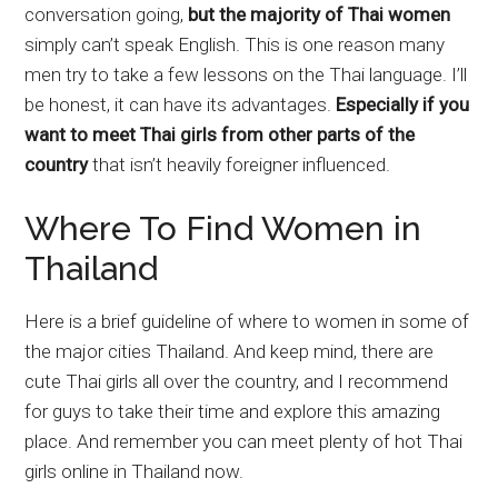
conversation going,
but the majority of Thai women
simply can’t speak English. This is one reason many
men try to take a few lessons on the Thai language. I’ll
be honest, it can have its advantages.
Especially if you
want to meet Thai girls from other parts of the
country
that isn’t heavily foreigner influenced.
Where To Find Women in
Thailand
Here is a brief guideline of where to women in some of
the major cities Thailand. And keep mind, there are
cute Thai girls all over the country, and I recommend
for guys to take their time and explore this amazing
place. And remember you can meet plenty of hot Thai
girls online in Thailand now.