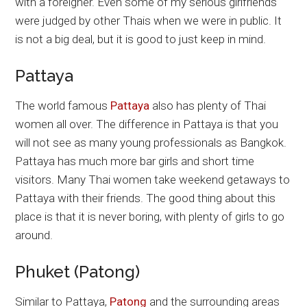
with a foreigner. Even some of my serious girlfriends
were judged by other Thais when we were in public. It
is not a big deal, but it is good to just keep in mind.
Pattaya
The world famous
Pattaya
also has plenty of Thai
women all over. The difference in Pattaya is that you
will not see as many young professionals as Bangkok.
Pattaya has much more bar girls and short time
visitors. Many Thai women take weekend getaways to
Pattaya with their friends. The good thing about this
place is that it is never boring, with plenty of girls to go
around.
Phuket (Patong)
Similar to Pattaya,
Patong
and the surrounding areas