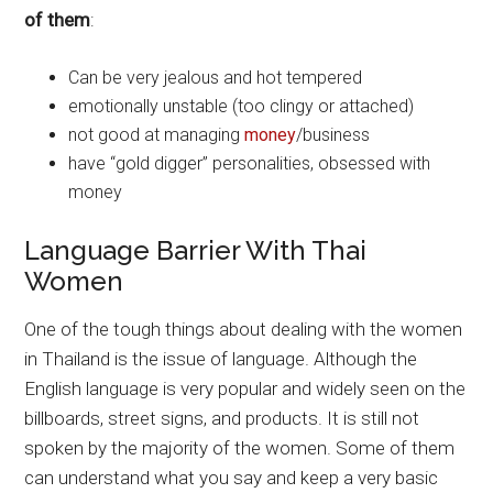
of them
:
Can be very jealous and hot tempered
emotionally unstable (too clingy or attached)
not good at managing
money
/business
have “gold digger” personalities, obsessed with
money
Language Barrier With Thai
Women
One of the tough things about dealing with the women
in Thailand is the issue of language. Although the
English language is very popular and widely seen on the
billboards, street signs, and products. It is still not
spoken by the majority of the women. Some of them
can understand what you say and keep a very basic