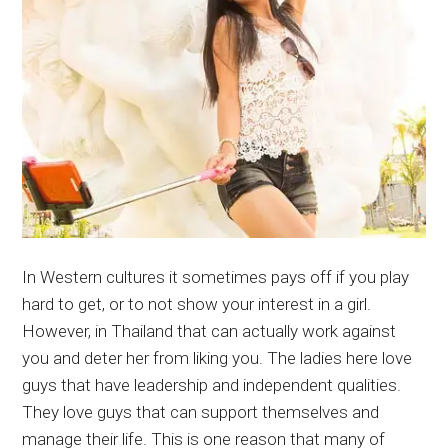
In Western cultures it sometimes pays off if you play
hard to get, or to not show your interest in a girl.
However, in Thailand that can actually work against
you and deter her from liking you. The ladies here love
guys that have leadership and independent qualities.
They love guys that can support themselves and
manage their life. This is one reason that many of