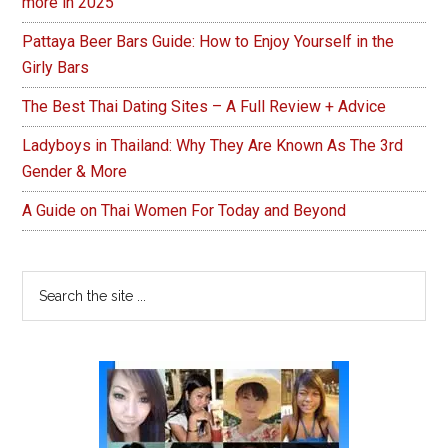
more in 2025
Pattaya Beer Bars Guide: How to Enjoy Yourself in the
Girly Bars
The Best Thai Dating Sites – A Full Review + Advice
Ladyboys in Thailand: Why They Are Known As The 3rd
Gender & More
A Guide on Thai Women For Today and Beyond
Search
the
site
...