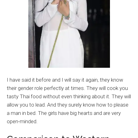
I have said it before and I will say it again, they know
their gender role perfectly at times. They will cook you
tasty Thai food without even thinking about it. They will
allow you to lead. And they surely know how to please
a man in bed. The girls have big hearts and are very
open-minded.