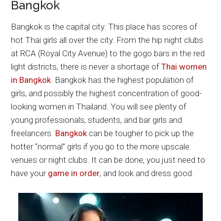
Bangkok
Bangkok is the capital city. This place has scores of
hot Thai girls all over the city. From the hip night clubs
at RCA (Royal City Avenue) to the gogo bars in the red
light districts, there is never a shortage of
Thai women
in Bangkok
. Bangkok has the highest population of
girls, and possibly the highest concentration of good-
looking women in Thailand. You will see plenty of
young professionals, students, and bar girls and
freelancers.
Bangkok
can be tougher to pick up the
hotter “normal” girls if you go to the more upscale
venues or night clubs. It can be done, you just need to
have your
game in order
, and look and dress good.