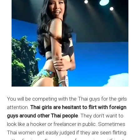
You will be competing with the Thai guys for the girls
attention.
Thai girls are hesitant to flirt with foreign
guys around other Thai people
. They don’t want to
look like a hooker or freelancer in public. Sometimes
Thai women get easily judged if they are seen flirting