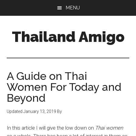
Skip
Skip
Skip
MENU
to
to
to
main
primary
footer
content
sidebar
Thailand Amigo
The
Best
Source
For
A Guide on Thai
Thailand
Women For Today and
Travel
Beyond
&
Nightlife
Updated
January 13, 2019
By
In this article I will give the low down on
Thai women