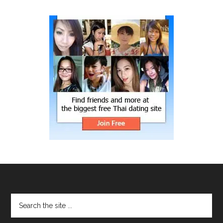
site
...
Footer
Search
the
site