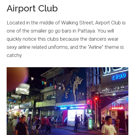
Airport Club
Located in the middle of Walking Street, Airport Club is
one of the smaller go go bars in Pattaya. You will
quickly notice this clubs because the dancers wear
sexy airline related uniforms, and the “Airline” theme is
catchy.