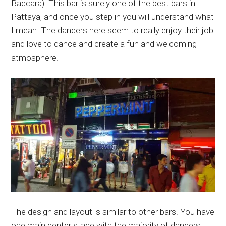
Baccara). This bar is surely one of the best bars in
Pattaya, and once you step in you will understand what
I mean. The dancers here seem to really enjoy their job
and love to dance and create a fun and welcoming
atmosphere.
The design and layout is similar to other bars. You have
one main center stage with the majority of dancers,