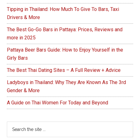
Tipping in Thailand: How Much To Give To Bars, Taxi
Drivers & More
The Best Go-Go Bars in Pattaya: Prices, Reviews and
more in 2025
Pattaya Beer Bars Guide: How to Enjoy Yourself in the
Girly Bars
The Best Thai Dating Sites – A Full Review + Advice
Ladyboys in Thailand: Why They Are Known As The 3rd
Gender & More
A Guide on Thai Women For Today and Beyond
Search
the