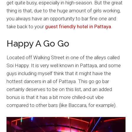
get quite busy, especially in high-season. But the great
thing is that, due to the huge amount of girls working,
you always have an opportunity to bar fine one and
take back to your
guest friendly hotel in Pattaya
.
Happy A Go Go
Located off Walking Street in one of the alleys called
Soi Happy. It is very well known in Pattaya, and some
guys including myself think that it might have the
hottest dancers in all of Pattaya. This go go bar
certainly deserves to be on this list, and an added
bonus is that it has a bit more chilled-out vibe
compared to other bars (like Baccara, for example).