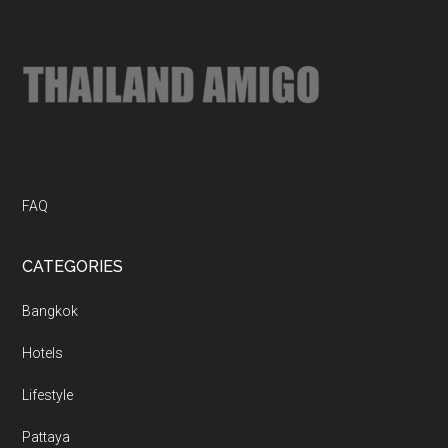
...
FAQ
CATEGORIES
Bangkok
Hotels
Lifestyle
Pattaya