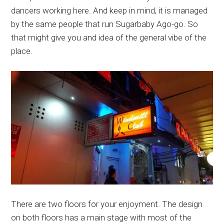
dancers working here. And keep in mind, it is managed
by the same people that run Sugarbaby Ago-go. So
that might give you and idea of the general vibe of the
place.
There are two floors for your enjoyment. The design
on both floors has a main stage with most of the