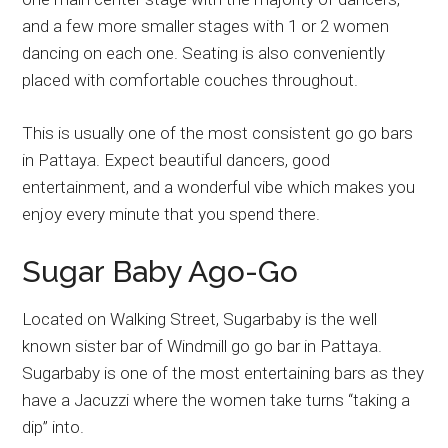
and a few more smaller stages with 1 or 2 women
dancing on each one. Seating is also conveniently
placed with comfortable couches throughout.
This is usually one of the most consistent go go bars
in Pattaya. Expect beautiful dancers, good
entertainment, and a wonderful vibe which makes you
enjoy every minute that you spend there.
Sugar Baby Ago-Go
Located on Walking Street, Sugarbaby is the well
known sister bar of Windmill go go bar in Pattaya.
Sugarbaby is one of the most entertaining bars as they
have a Jacuzzi where the women take turns “taking a
dip” into.