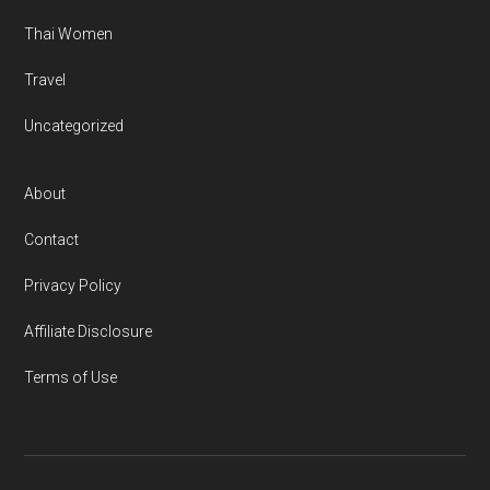
Thai Women
Travel
Uncategorized
About
Contact
Privacy Policy
Affiliate Disclosure
Terms of Use