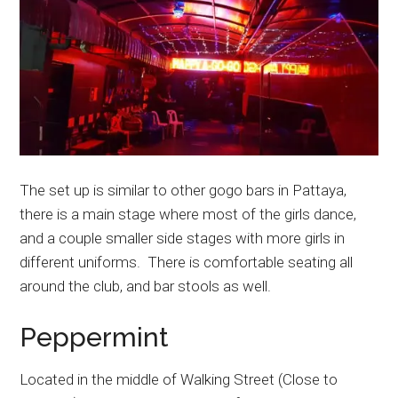
The set up is similar to other gogo bars in Pattaya,
there is a main stage where most of the girls dance,
and a couple smaller side stages with more girls in
different uniforms. There is comfortable seating all
around the club, and bar stools as well.
Peppermint
Located in the middle of Walking Street (Close to