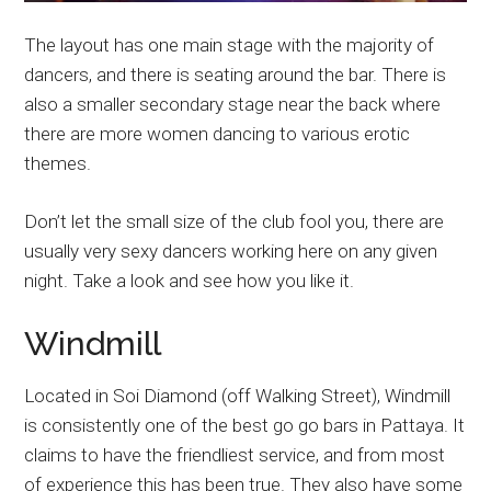
The layout has one main stage with the majority of
dancers, and there is seating around the bar. There is
also a smaller secondary stage near the back where
there are more women dancing to various erotic
themes.
Don’t let the small size of the club fool you, there are
usually very sexy dancers working here on any given
night. Take a look and see how you like it.
Windmill
Located in Soi Diamond (off Walking Street), Windmill
is consistently one of the best go go bars in Pattaya. It
claims to have the friendliest service, and from most
of experience this has been true. They also have some