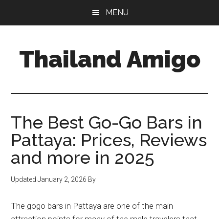
Skip
Skip
Skip
MENU
to
to
to
main
primary
footer
content
sidebar
Thailand Amigo
The
Best
Source
For
The Best Go-Go Bars in
Thailand
Pattaya: Prices, Reviews
Travel
and more in 2025
&
Nightlife
Updated
January 2, 2026
By
The gogo bars in Pattaya are one of the main