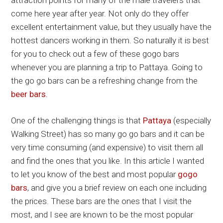
attraction points for many of the male travelers that
come here year after year. Not only do they offer
excellent entertainment value, but they usually have the
hottest dancers working in them. So naturally it is best
for you to check out a few of these gogo bars
whenever you are planning a trip to Pattaya. Going to
the go go bars can be a refreshing change from the
beer bars.
One of the challenging things is that
Pattaya
(especially
Walking Street) has so many go go bars and it can be
very time consuming (and expensive) to visit them all
and find the ones that you like. In this article I wanted
to let you know of the best and most popular
gogo
bars
, and give you a brief review on each one including
the prices. These bars are the ones that I visit the
most, and I see are known to be the most popular