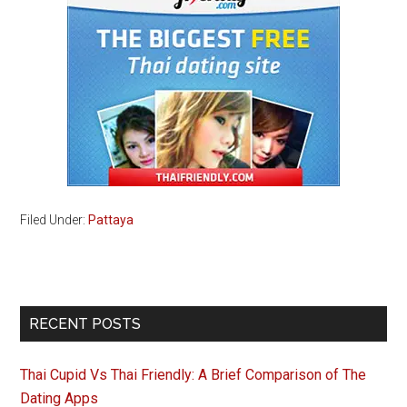
Filed Under:
Pattaya
Primary
RECENT POSTS
Sidebar
Thai Cupid Vs Thai Friendly: A Brief Comparison of The
Dating Apps