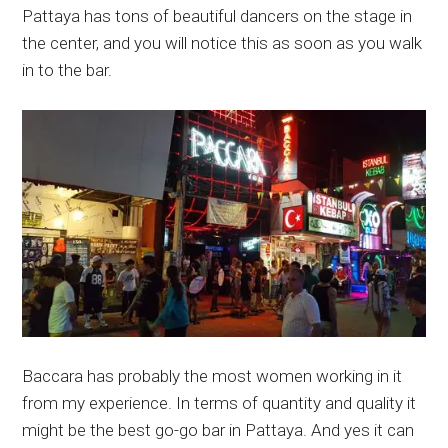
Pattaya has tons of beautiful dancers on the stage in
the center, and you will notice this as soon as you walk
in to the bar.
Baccara has probably the most women working in it
from my experience. In terms of quantity and quality it
might be the best go-go bar in Pattaya. And yes it can