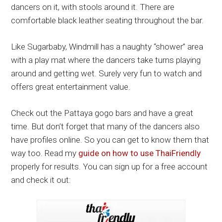
dancers on it, with stools around it. There are
comfortable black leather seating throughout the bar.
Like Sugarbaby, Windmill has a naughty “shower” area
with a play mat where the dancers take turns playing
around and getting wet. Surely very fun to watch and
offers great entertainment value.
Check out the Pattaya gogo bars and have a great
time. But don’t forget that many of the dancers also
have profiles online. So you can get to know them that
way too. Read my
guide on how to use ThaiFriendly
properly for results. You can sign up for a free account
and check it out: