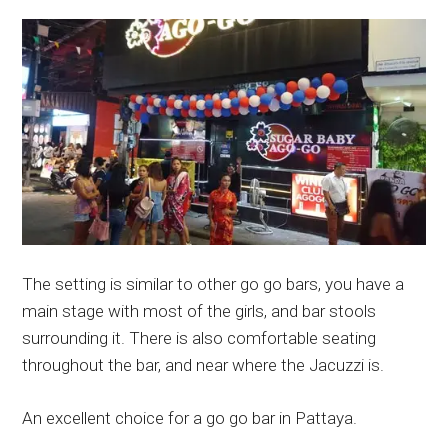
The setting is similar to other go go bars, you have a
main stage with most of the girls, and bar stools
surrounding it. There is also comfortable seating
throughout the bar, and near where the Jacuzzi is.
An excellent choice for a go go bar in Pattaya.