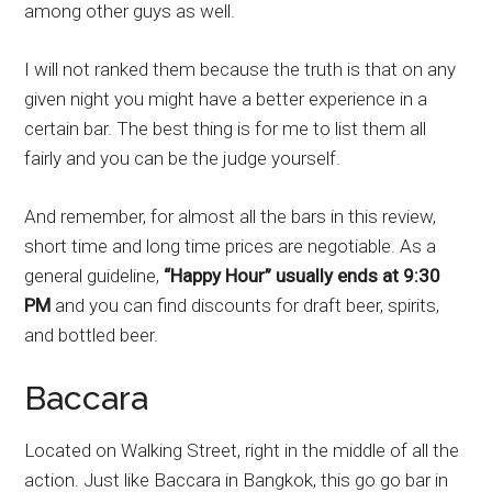
among other guys as well.
I will not ranked them because the truth is that on any
given night you might have a better experience in a
certain bar. The best thing is for me to list them all
fairly and you can be the judge yourself.
And remember, for almost all the bars in this review,
short time and long time prices are negotiable. As a
general guideline,
“Happy Hour” usually ends at 9:30
PM
and you can find discounts for draft beer, spirits,
and bottled beer.
Baccara
Located on Walking Street, right in the middle of all the
action. Just like Baccara in Bangkok, this go go bar in