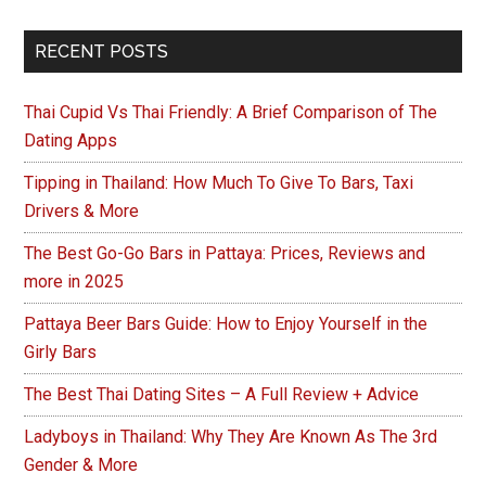
Ways
That
Primary
RECENT POSTS
You
Sidebar
Can
Thai Cupid Vs Thai Friendly: A Brief Comparison of The
Make
Dating Apps
Money
in
Tipping in Thailand: How Much To Give To Bars, Taxi
Drivers & More
Thailand
The Best Go-Go Bars in Pattaya: Prices, Reviews and
more in 2025
Pattaya Beer Bars Guide: How to Enjoy Yourself in the
Girly Bars
The Best Thai Dating Sites – A Full Review + Advice
Ladyboys in Thailand: Why They Are Known As The 3rd
Gender & More