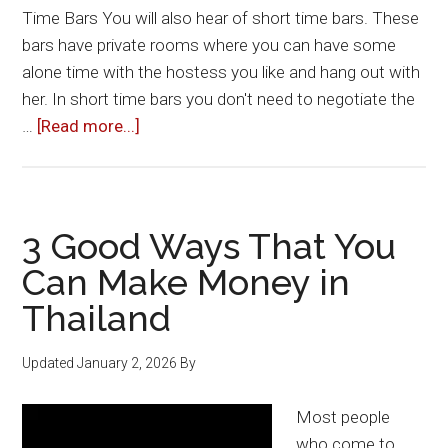
Time Bars You will also hear of short time bars. These
bars have private rooms where you can have some
alone time with the hostess you like and hang out with
her. In short time bars you don't need to negotiate the
about
…
[Read more...]
Short
Time
–
How
3 Good Ways That You
Long
Can Make Money in
Is
Thailand
It?
Updated
January 2, 2026
By
Most people
who come to