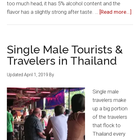
too much head, it has 5% alcohol content and the
abo
flavor has a slightly strong after taste. …
[Read more...]
Bee
in
Tha
Single Male Tourists &
Travelers in Thailand
Updated
April 1, 2019
By
Single male
travelers make
up a big portion
of the travelers
that flock to
Thailand every