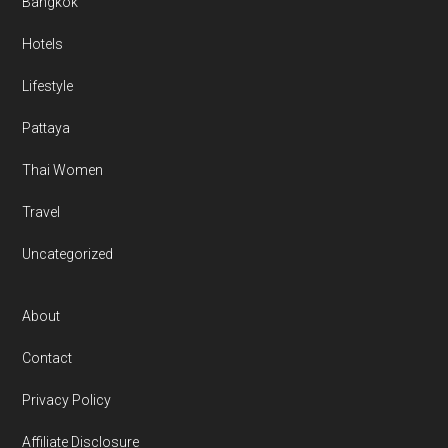
Bangkok
Hotels
Lifestyle
Pattaya
Thai Women
Travel
Uncategorized
About
Contact
Privacy Policy
Affiliate Disclosure