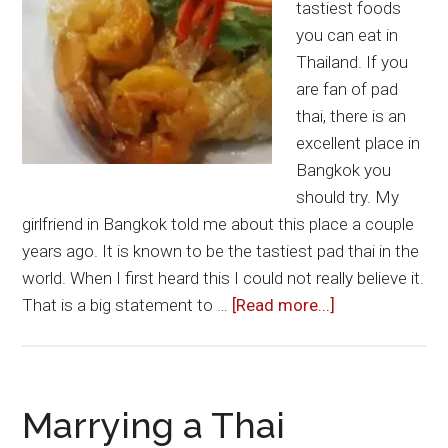
tastiest foods
More
you can eat in
Thailand. If you
are fan of pad
thai, there is an
excellent place in
Bangkok you
should try. My
girlfriend in Bangkok told me about this place a couple
years ago. It is known to be the tastiest pad thai in the
world. When I first heard this I could not really believe it.
about
That is a big statement to …
[Read more...]
Worlds
Best
Pad
Thai
Marrying a Thai
in