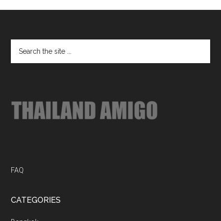
Footer
Search
the
site
...
FAQ
CATEGORIES