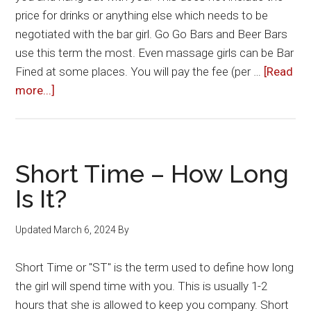
price for drinks or anything else which needs to be
negotiated with the bar girl. Go Go Bars and Beer Bars
use this term the most. Even massage girls can be Bar
Fined at some places. You will pay the fee (per …
[Read
about
more...]
Bar
Fines
Short Time – How Long
Is It?
Updated
March 6, 2024
By
Short Time or "ST" is the term used to define how long
the girl will spend time with you. This is usually 1-2
hours that she is allowed to keep you company. Short