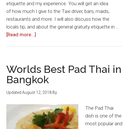
etiquette and my experience. You will get an idea
of how much I give to the Taxi driver, bars, maids,
restaurants and more. I will also discuss how the
locals tip, and about the general gratuity etiquette in …
about
[Read more...]
Tipping
in
Thailand:
How
Worlds Best Pad Thai in
Much
Bangkok
To
Give
Updated
August 12, 2018
By
To
Bars,
The Pad Thai
Taxi
dish is one of the
Drivers
most popular and
&