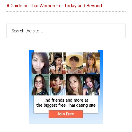
A Guide on Thai Women For Today and Beyond
Search
the
site
...