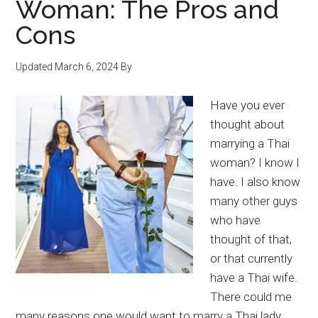
Woman: The Pros and
Bangkok
Cons
Updated
March 6, 2024
By
Have you ever
thought about
marrying a Thai
woman? I know I
have. I also know
many other guys
who have
thought of that,
or that currently
have a Thai wife.
There could me
many reasons one would want to marry a Thai lady.