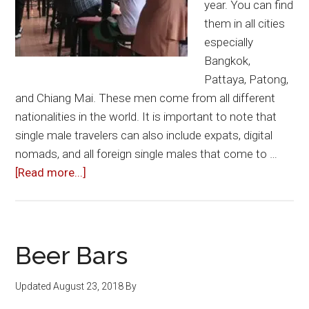
year. You can find
them in all cities
especially
Bangkok,
Pattaya, Patong,
and Chiang Mai. These men come from all different
nationalities in the world. It is important to note that
single male travelers can also include expats, digital
nomads, and all foreign single males that come to …
about
[Read more...]
Single
Male
Tourists
&
Beer Bars
Travelers
in
Updated
August 23, 2018
By
Thailand