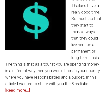
Thailand have a
really good time.
So much so that
they start to
think of ways
that they could
live here on a
permanent or
long-term basis.
The thing is that as a tourist you are spending money
in a different way then you would back in your country
where you have responsibilities and a budget. In this
article I wanted to share with you the 3 realistic …
about
[Read more...]
3
Good