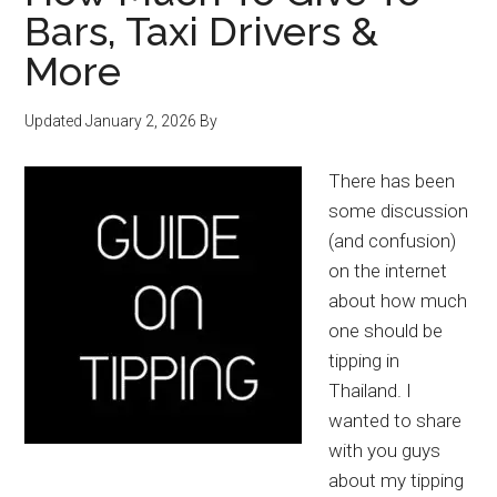
Bars, Taxi Drivers &
More
Updated
January 2, 2026
By
There has been
some discussion
(and confusion)
on the internet
about how much
one should be
tipping in
Thailand. I
wanted to share
with you guys
about my tipping