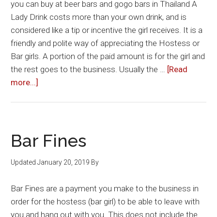
you can buy at beer bars and gogo bars in Thailand A
Lady Drink costs more than your own drink, and is
considered like a tip or incentive the girl receives. It is a
friendly and polite way of appreciating the Hostess or
Bar girls. A portion of the paid amount is for the girl and
the rest goes to the business. Usually the …
[Read
about
more...]
Lady
Drinks
Bar Fines
Updated
January 20, 2019
By
Bar Fines are a payment you make to the business in
order for the hostess (bar girl) to be able to leave with
you and hang out with you. This does not include the