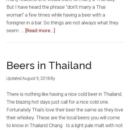
But I have heard the phrase "don't marry a Thai
woman" a few times while having a beer with a
foreigner in a bar. So things are not always what they
about
seem. …
[Read more...]
Marrying
a
Thai
Woman:
Beers in Thailand
The
Pros
Updated
August 9, 2018
By
and
Cons
There is nothing like having a nice cold beer in Thailand.
The blazing hot days just call for a nice cold one.
Fortunately Thai's love their beer the same as they love
their whiskey. These are the local beers you will come
to know in Thailand Chang Is a light pale malt with not