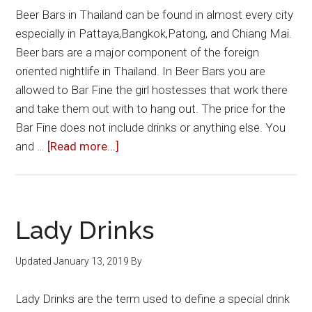
Beer Bars in Thailand can be found in almost every city
especially in Pattaya,Bangkok,Patong, and Chiang Mai.
Beer bars are a major component of the foreign
oriented nightlife in Thailand. In Beer Bars you are
allowed to Bar Fine the girl hostesses that work there
and take them out with to hang out. The price for the
Bar Fine does not include drinks or anything else. You
about
and …
[Read more...]
Beer
Bars
Lady Drinks
Updated
January 13, 2019
By
Lady Drinks are the term used to define a special drink