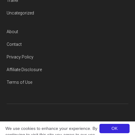
Travel
Uncategorized
About
Contact
Privacy Policy
Affiliate Disclosure
Terms of Use
Copyright © 2026 · thailandamigo.com
We use cookies to enhance your experience. By
OK
continuing to visit this site you agree to our use