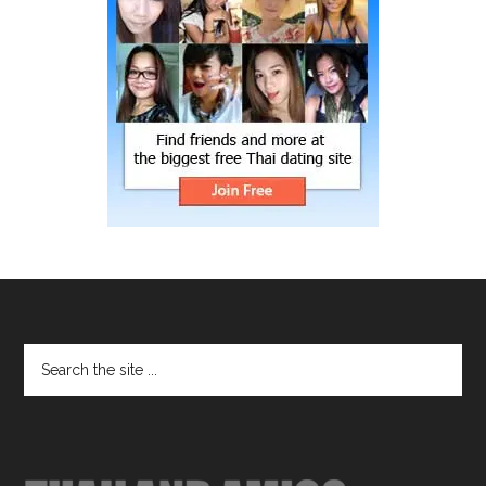
Footer
Search
the
site
...