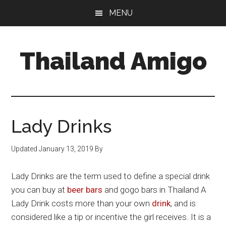
Skip
Skip
Skip
MENU
to
to
to
main
primary
footer
content
sidebar
Thailand Amigo
The
Best
Source
For
Lady Drinks
Thailand
Travel
Updated
January 13, 2019
By
&
Nightlife
Lady Drinks are the term used to define a special drink
you can buy at
beer bars
and gogo bars in Thailand A
Lady Drink costs more than your own
drink
, and is
considered like a tip or incentive the girl receives. It is a