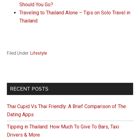
Should You Go?
Traveling to Thailand Alone – Tips on Solo Travel in
Thailand
Filed Under:
Lifestyle
Primary
RECENT POSTS
Sidebar
Thai Cupid Vs Thai Friendly: A Brief Comparison of The
Dating Apps
Tipping in Thailand: How Much To Give To Bars, Taxi
Drivers & More