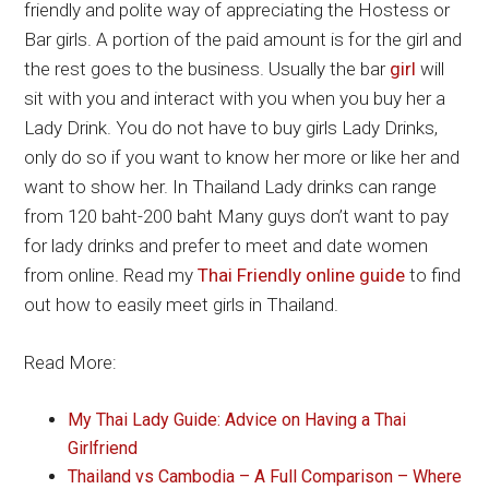
friendly and polite way of appreciating the Hostess or
Bar girls. A portion of the paid amount is for the girl and
the rest goes to the business. Usually the bar
girl
will
sit with you and interact with you when you buy her a
Lady Drink. You do not have to buy girls Lady Drinks,
only do so if you want to know her more or like her and
want to show her. In Thailand Lady drinks can range
from 120 baht-200 baht Many guys don’t want to pay
for lady drinks and prefer to meet and date women
from online. Read my
Thai Friendly online guide
to find
out how to easily meet girls in Thailand.
Read More:
My Thai Lady Guide: Advice on Having a Thai
Girlfriend
Thailand vs Cambodia – A Full Comparison – Where