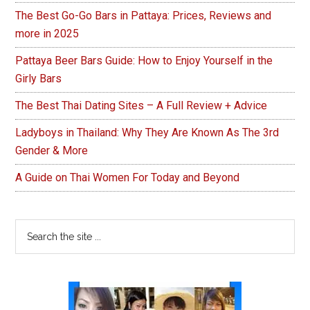
The Best Go-Go Bars in Pattaya: Prices, Reviews and
more in 2025
Pattaya Beer Bars Guide: How to Enjoy Yourself in the
Girly Bars
The Best Thai Dating Sites – A Full Review + Advice
Ladyboys in Thailand: Why They Are Known As The 3rd
Gender & More
A Guide on Thai Women For Today and Beyond
Search
the
site
...