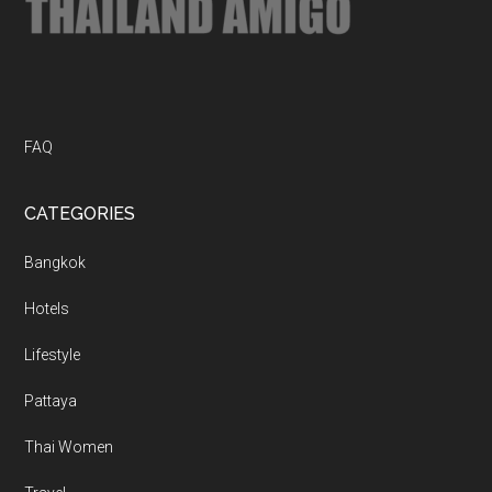
FAQ
CATEGORIES
Bangkok
Hotels
Lifestyle
Pattaya
Thai Women