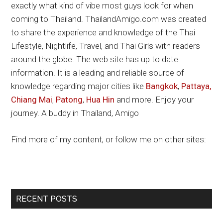
exactly what kind of vibe most guys look for when
coming to Thailand. ThailandAmigo.com was created
to share the experience and knowledge of the Thai
Lifestyle, Nightlife, Travel, and Thai Girls with readers
around the globe. The web site has up to date
information. It is a leading and reliable source of
knowledge regarding major cities like
Bangkok
,
Pattaya,
Chiang Mai
,
Patong
,
Hua Hin
and more. Enjoy your
journey. A buddy in Thailand, Amigo
Find more of my content, or follow me on other sites:
Primary
RECENT POSTS
Sidebar