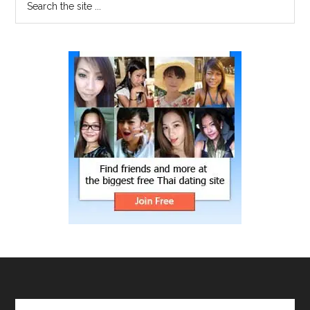
the
site
...
Search