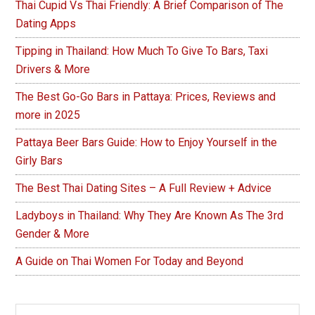
Thai Cupid Vs Thai Friendly: A Brief Comparison of The
Dating Apps
Tipping in Thailand: How Much To Give To Bars, Taxi
Drivers & More
The Best Go-Go Bars in Pattaya: Prices, Reviews and
more in 2025
Pattaya Beer Bars Guide: How to Enjoy Yourself in the
Girly Bars
The Best Thai Dating Sites – A Full Review + Advice
Ladyboys in Thailand: Why They Are Known As The 3rd
Gender & More
A Guide on Thai Women For Today and Beyond
Search