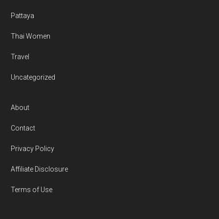
Pattaya
Thai Women
Travel
Uncategorized
About
Contact
Privacy Policy
Affiliate Disclosure
Terms of Use