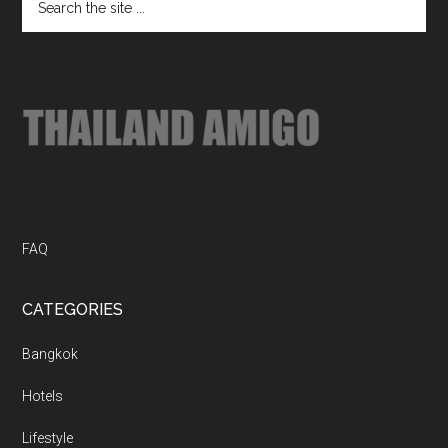
Footer
the
site
...
FAQ
CATEGORIES
Bangkok
Hotels
Lifestyle