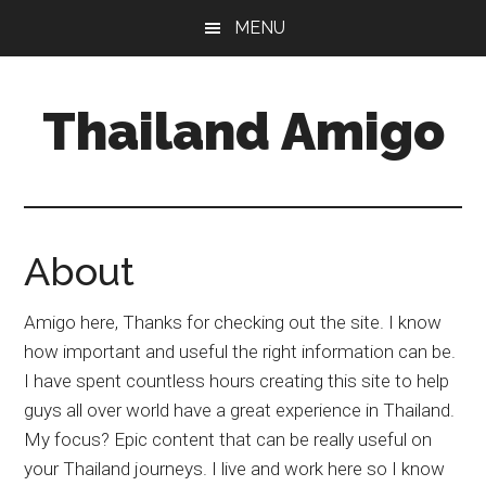
Skip
Skip
Skip
MENU
to
to
to
main
primary
footer
content
sidebar
Thailand Amigo
The
Best
Source
For
About
Thailand
Travel
Amigo here, Thanks for checking out the site. I know
&
how important and useful the right information can be.
Nightlife
I have spent countless hours creating this site to help
guys all over world have a great experience in Thailand.
My focus? Epic content that can be really useful on
your Thailand journeys. I live and work here so I know