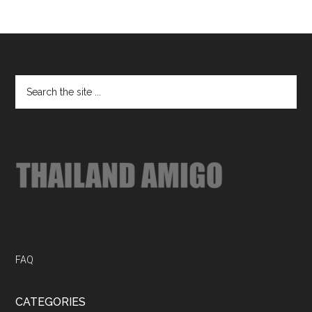
Footer
Search
the
site
...
FAQ
CATEGORIES