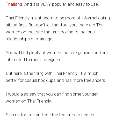
Thailand
. And it is VERY popular, and easy to use.
Thai Friendly might seem to be more of informal dating
site at first. But don’t let that fool you, there are Thai
women on that site that are looking for serious
relationships or marriage.
You will find plenty of women that are genuine and are
interested to meet foreigners.
But here is the thing with Thai Friendly: It is much
better for casual hook ups and has more freelancers.
I would also say that you can find some younger
women on Thai Friendly.
Sign up for free and use the features to see the