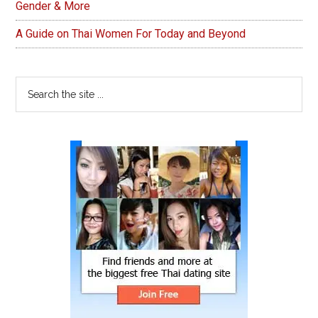
Gender & More
A Guide on Thai Women For Today and Beyond
Search
the
site
...