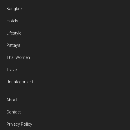
Bangkok
Hotels
Lifestyle
Pattaya
Thai Women
Travel
Uncategorized
About
Contact
Privacy Policy