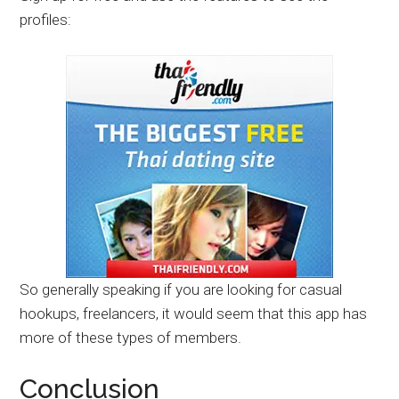
profiles:
So generally speaking if you are looking for casual
hookups, freelancers, it would seem that this app has
more of these types of members.
Conclusion