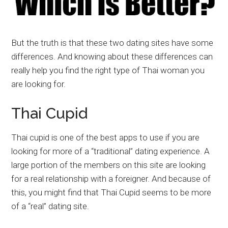
But the truth is that these two dating sites have some
differences. And knowing about these differences can
really help you find the right type of Thai woman you
are looking for.
Thai Cupid
Thai cupid is one of the best apps to use if you are
looking for more of a “traditional” dating experience. A
large portion of the members on this site are looking
for a real relationship with a foreigner. And because of
this, you might find that Thai Cupid seems to be more
of a “real” dating site.