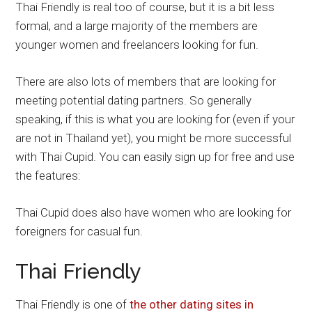
Thai Friendly is real too of course, but it is a bit less
formal, and a large majority of the members are
younger women and freelancers looking for fun.
There are also lots of members that are looking for
meeting potential dating partners. So generally
speaking, if this is what you are looking for (even if your
are not in Thailand yet), you might be more successful
with Thai Cupid. You can easily sign up for free and use
the features:
Thai Cupid does also have women who are looking for
foreigners for casual fun.
Thai Friendly
Thai Friendly is one of
the other dating sites in