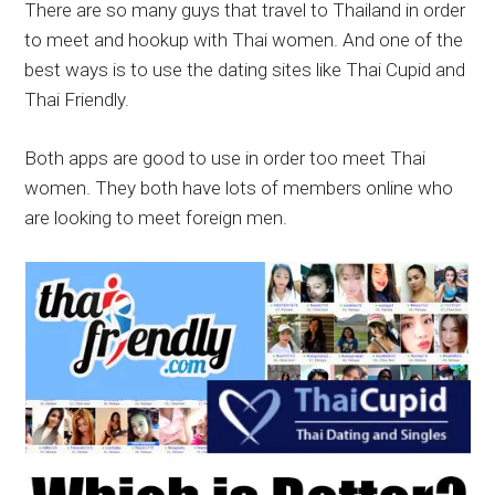
There are so many guys that travel to Thailand in order
to meet and hookup with Thai women. And one of the
best ways is to use the dating sites like Thai Cupid and
Thai Friendly.
Both apps are good to use in order too meet Thai
women. They both have lots of members online who
are looking to meet foreign men.