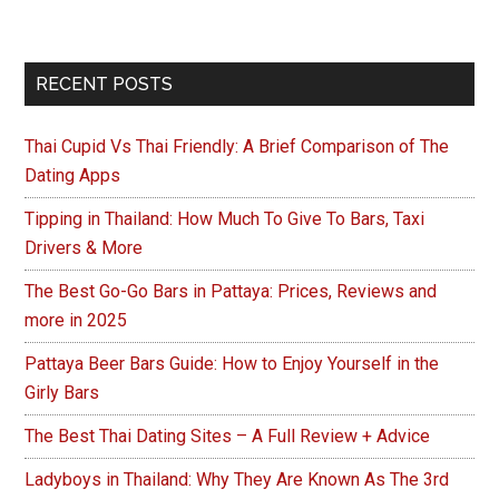
Primary
RECENT POSTS
Sidebar
Thai Cupid Vs Thai Friendly: A Brief Comparison of The
Dating Apps
Tipping in Thailand: How Much To Give To Bars, Taxi
Drivers & More
The Best Go-Go Bars in Pattaya: Prices, Reviews and
more in 2025
Pattaya Beer Bars Guide: How to Enjoy Yourself in the
Girly Bars
The Best Thai Dating Sites – A Full Review + Advice
Ladyboys in Thailand: Why They Are Known As The 3rd