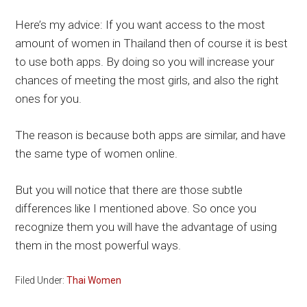
Here’s my advice: If you want access to the most
amount of women in Thailand then of course it is best
to use both apps. By doing so you will increase your
chances of meeting the most girls, and also the right
ones for you.
The reason is because both apps are similar, and have
the same type of women online.
But you will notice that there are those subtle
differences like I mentioned above. So once you
recognize them you will have the advantage of using
them in the most powerful ways.
Filed Under:
Thai Women