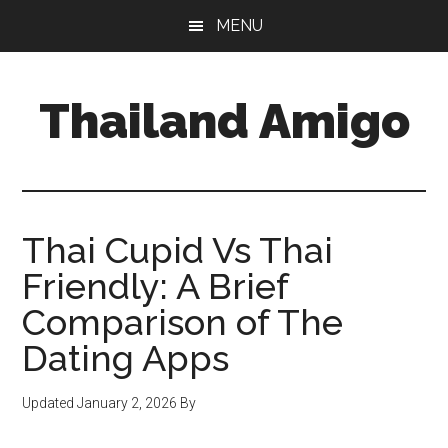
Skip
Skip
Skip
MENU
to
to
to
main
primary
footer
content
sidebar
Thailand Amigo
The
Best
Source
For
Thai Cupid Vs Thai
Thailand
Friendly: A Brief
Travel
Comparison of The
&
Nightlife
Dating Apps
Updated
January 2, 2026
By