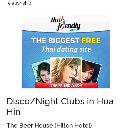
relationship.
Disco/Night Clubs in Hua
Hin
The Beer House (Hilton Hotel)