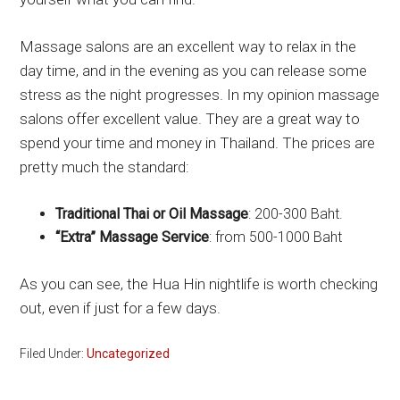
Massage salons are an excellent way to relax in the
day time, and in the evening as you can release some
stress as the night progresses. In my opinion massage
salons offer excellent value. They are a great way to
spend your time and money in Thailand. The prices are
pretty much the standard:
Traditional Thai or Oil Massage
: 200-300 Baht.
“Extra” Massage Service
: from 500-1000 Baht
As you can see, the Hua Hin nightlife is worth checking
out, even if just for a few days.
Filed Under:
Uncategorized