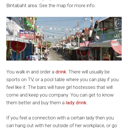
Bintabaht area. See the map for more info.
You walk in and order a
drink
. There will usually be
sports on TV, or a pool table where you can play if you
feel like it. The bars will have girl hostesses that will
come and keep you company. You can get to know
them better and buy them a
lady drink.
If you feel a connection with a certain lady then you
can hang out with her outside of her workplace, or go