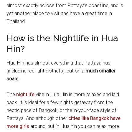
almost exactly across from Pattaya’s coastline, and is
yet another place to visit and have a great time in
Thailand.
How is the Nightlife in Hua
Hin?
Hua Hin has almost everything that Pattaya has
(including red light districts), but on a
much smaller
scale.
The
nightlife
vibe in Hua Hin is more relaxed and laid
back. It is ideal for a few nights getaway from the
hectic pace of Bangkok, or the in-your-face style of
Pattaya. And although other
cities like Bangkok have
more girls
around, but in Hua hin you can relax more.