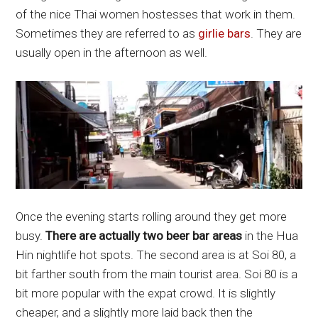
of the nice Thai women hostesses that work in them.
Sometimes they are referred to as
girlie bars
. They are
usually open in the afternoon as well.
Once the evening starts rolling around they get more
busy.
There are actually two beer bar areas
in the Hua
Hin nightlife hot spots. The second area is at Soi 80, a
bit farther south from the main tourist area. Soi 80 is a
bit more popular with the expat crowd. It is slightly
cheaper, and a slightly more laid back then the