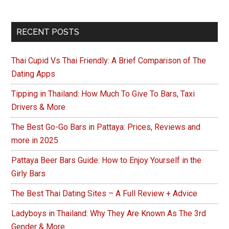
Primary
RECENT POSTS
Sidebar
Thai Cupid Vs Thai Friendly: A Brief Comparison of The
Dating Apps
Tipping in Thailand: How Much To Give To Bars, Taxi
Drivers & More
The Best Go-Go Bars in Pattaya: Prices, Reviews and
more in 2025
Pattaya Beer Bars Guide: How to Enjoy Yourself in the
Girly Bars
The Best Thai Dating Sites – A Full Review + Advice
Ladyboys in Thailand: Why They Are Known As The 3rd
Gender & More