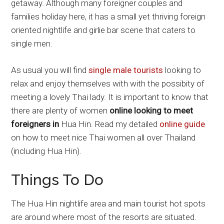
getaway. Although many foreigner couples and
families holiday here, it has a small yet thriving foreign
oriented nightlife and girlie bar scene that caters to
single men.
As usual you will find
single male tourists
looking to
relax and enjoy themselves with with the possibity of
meeting a lovely Thai lady. It is important to know that
there are plenty of women
online looking to meet
foreigners in
Hua Hin. Read my detailed
online guide
on how to meet nice Thai women all over Thailand
(including Hua Hin).
Things To Do
The Hua Hin nightlife area and main tourist hot spots
are around where most of the resorts are situated.