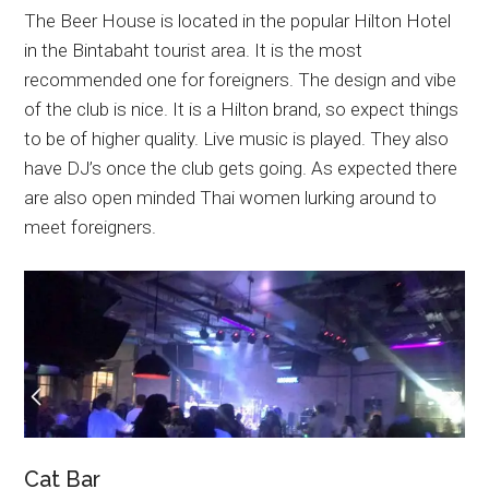
The Beer House is located in the popular Hilton Hotel
in the Bintabaht tourist area. It is the most
recommended one for foreigners. The design and vibe
of the club is nice. It is a Hilton brand, so expect things
to be of higher quality. Live music is played. They also
have DJ’s once the club gets going. As expected there
are also open minded Thai women lurking around to
meet foreigners.
Cat Bar