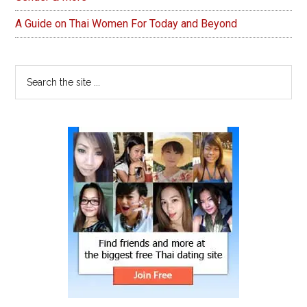
A Guide on Thai Women For Today and Beyond
Search
the
site
...