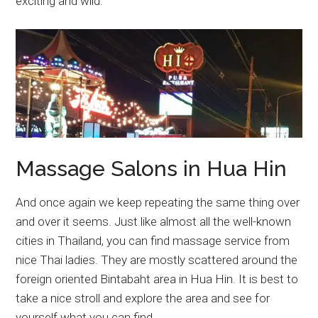
exciting and wild.
Massage Salons in Hua Hin
And once again we keep repeating the same thing over
and over it seems. Just like almost all the well-known
cities in Thailand, you can find massage service from
nice Thai ladies. They are mostly scattered around the
foreign oriented Bintabaht area in Hua Hin. It is best to
take a nice stroll and explore the area and see for
yourself what you can find.