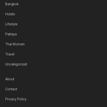
Bangkok
Hotels
Lifestyle
Pattaya
Thai Women
Travel
Uncategorized
About
Contact
Privacy Policy