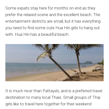
Some expats stay here for months on end as they
prefer the relaxed scene and the excellent beach. The
entertainment districts are small, but it has everything
you need to find some cute Hua Hin girls to hang out
with. Hua Hin has a beautiful beach.
It is much nicer than Pattaya’s, and is a preferred travel
destination to many local Thais. Small groups of Thai
girls like to travel here together for their weekend