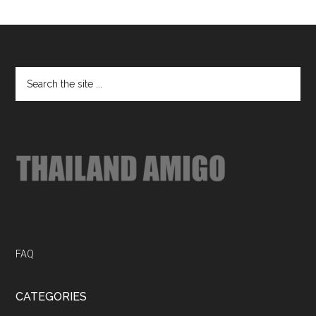
Footer
Search
the
site
...
FAQ
CATEGORIES