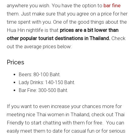
anywhere you wish. You have the option to
bar fine
them. Just make sure that you agree on a price for her
time spent with you. One of the good things about the
Hua Hin nightlife is that
prices are a bit lower than
other popular tourist destinations in Thailand.
Check
out the average prices below:
Prices
Beers: 80-100 Baht.
Lady Drinks: 140-150 Baht.
Bar Fine: 300-500 Baht.
If you want to even increase your chances more for
meeting nice Thai women
in Thailand, check out Thai
Friendly to start chatting with them for free. You can
easily meet them to date for casual fun or for serious