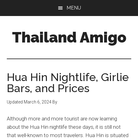
Skip
Skip
Skip
MENU
to
to
to
main
primary
footer
content
sidebar
Thailand Amigo
The
Best
Source
For
Hua Hin Nightlife, Girlie
Thailand
Bars, and Prices
Travel
&
Updated
March 6, 2024
By
Nightlife
Although more and more tourist are now learning
about the Hua Hin nightlife these days, it is still not
that well-known to most travelers. Hua Hin is situated