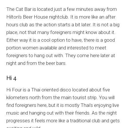
The Cat Bar is located just a few minutes away from
Hilton’s Beer House nightclub. It is more like an after
hours club as the action starts a bit later. It is not a big
place, not that many foreigners might know about it.
Either way it is a cool option to have, there is a good
portion women available and interested to meet
foreigners to hang out with. They come here later at
night and from the beer bars.
Hi 4
Hi Four is a Thai oriented disco located about five
kilometers north from the main tourist strip. You will
find foreigners here, but it is mostly Thai’s enjoying live
music and hanging out with their friends. As the night
progresses it feels more like a traditional club and gets