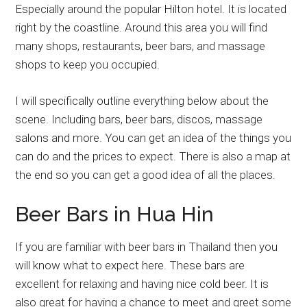
Especially around the popular Hilton hotel. It is located
right by the coastline. Around this area you will find
many shops, restaurants, beer bars, and massage
shops to keep you occupied.
I will specifically outline everything below about the
scene. Including bars, beer bars, discos, massage
salons and more. You can get an idea of the things you
can do and the prices to expect. There is also a map at
the end so you can get a good idea of all the places.
Beer Bars in Hua Hin
If you are familiar with beer bars in Thailand then you
will know what to expect here. These bars are
excellent for relaxing and having nice cold beer. It is
also great for having a chance to meet and greet some