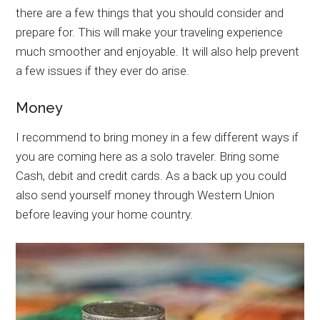
there are a few things that you should consider and
prepare for. This will make your traveling experience
much smoother and enjoyable. It will also help prevent
a few issues if they ever do arise.
Money
I recommend to bring money in a few different ways if
you are coming here as a solo traveler. Bring some
Cash, debit and credit cards. As a back up you could
also send yourself money through Western Union
before leaving your home country.