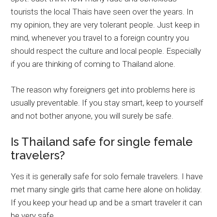
tourists the local Thais have seen over the years. In
my opinion, they are very tolerant people. Just keep in
mind, whenever you travel to a foreign country you
should respect the culture and local people. Especially
if you are thinking of coming to Thailand alone.
The reason why foreigners get into problems here is
usually preventable. If you stay smart, keep to yourself
and not bother anyone, you will surely be safe.
Is Thailand safe for single female
travelers?
Yes it is generally safe for solo female travelers. I have
met many single girls that came here alone on holiday.
If you keep your head up and be a smart traveler it can
be very safe.