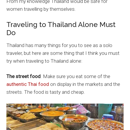
From my knowledge Thailand would be safe for
women travelling by themselves.
Traveling to Thailand Alone Must
Do
Thailand has many things for you to see as a solo
traveler, but here are some thing that I think you must
try when traveling to Thailand alone:
The street food
. Make sure you eat some of the
authentic Thai food
on display in the markets and the
streets. The food is tasty and cheap.