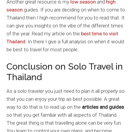
Another great resource is my
low season
and
high
season
guides. If you are deciding on when to come to
Thailand then I high recommend for you to read that. It
can give you insights on the vibe of the different times
of the year. Read my article on the
best time to visit
Thailand
. In there I give a full analysis on when it would
be best to travel for most people.
Conclusion on Solo Travel in
Thailand
As a solo traveler you just need to plan it all properly so
that you can enjoy your trip as best possible. A great
way to do that is to read up on the
articles and guides
so that you get familiar with all aspects of Thailand.
The great thing is that travelling alone can be very fun.
You learn to control your own plans, and become