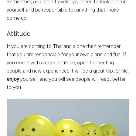
Remember, as a solo traveler you need to look out for
yourself and be responsible for anything that make
come up.
Attitude
If you are coming to Thailand alone then remember
that you are responsible for your own plans and fun. If
you come with a good attitude, open to meeting
people and new experiences it will be a great trip. Smile,
enjoy
yourself and you will see people will react better
to you.