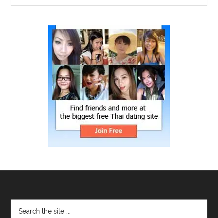
site
...
Footer
Search
the