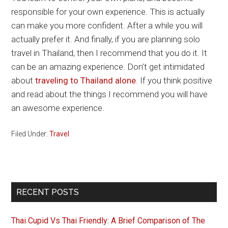
responsible for your own experience. This is actually
can make you more confident. After a while you will
actually prefer it. And finally, if you are planning solo
travel in Thailand, then I recommend that you do it. It
can be an amazing experience. Don’t get intimidated
about
traveling to Thailand alone
. If you think positive
and read about the things I recommend you will have
an awesome experience.
Filed Under:
Travel
Primary
RECENT POSTS
Sidebar
Thai Cupid Vs Thai Friendly: A Brief Comparison of The