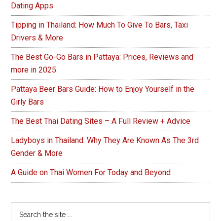
Dating Apps
Tipping in Thailand: How Much To Give To Bars, Taxi
Drivers & More
The Best Go-Go Bars in Pattaya: Prices, Reviews and
more in 2025
Pattaya Beer Bars Guide: How to Enjoy Yourself in the
Girly Bars
The Best Thai Dating Sites – A Full Review + Advice
Ladyboys in Thailand: Why They Are Known As The 3rd
Gender & More
A Guide on Thai Women For Today and Beyond
Search
the