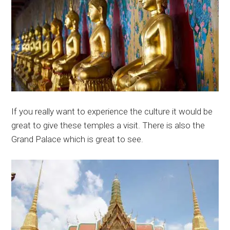
If you really want to experience the culture it would be
great to give these temples a visit. There is also the
Grand Palace which is great to see.