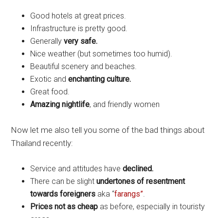
Good hotels at great prices.
Infrastructure is pretty good.
Generally
very safe.
Nice weather (but sometimes too humid).
Beautiful scenery and beaches.
Exotic and
enchanting culture.
Great food.
Amazing nightlife
, and friendly women
Now let me also tell you some of the bad things about
Thailand recently:
Service and attitudes have
declined.
There can be slight
undertones of resentment
towards foreigners
aka “
farangs”
.
Prices not as cheap
as before, especially in touristy