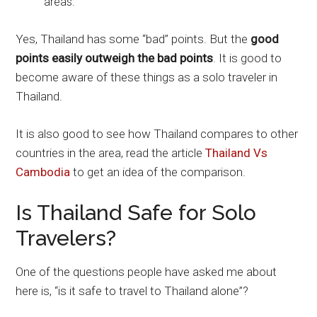
areas.
Yes, Thailand has some “bad” points. But the
good
points easily outweigh the bad points
. It is good to
become aware of these things as a solo traveler in
Thailand.
It is also good to see how Thailand compares to other
countries in the area, read the article
Thailand Vs
Cambodia
to get an idea of the comparison.
Is Thailand Safe for Solo
Travelers?
One of the questions people have asked me about
here is, “is it safe to travel to Thailand alone”?