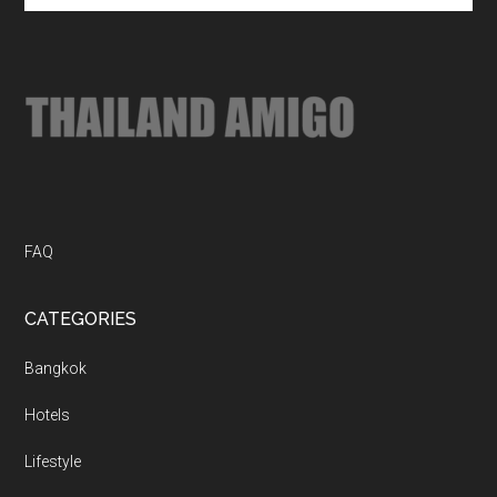
site
...
FAQ
CATEGORIES
Bangkok
Hotels
Lifestyle