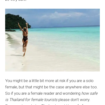
You might be a little bit more at risk if you are a solo
female, but that might be the case anywhere else too.
So if you are a female reader and wondering
how safe
is Thailand for female tourists
please don’t worry.