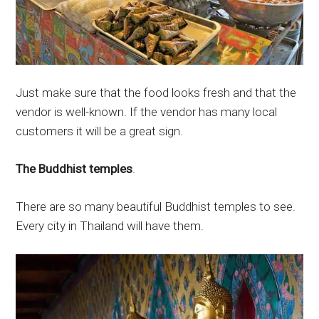
Just make sure that the food looks fresh and that the
vendor is well-known. If the vendor has many local
customers it will be a great sign.
The Buddhist temples
.
There are so many beautiful Buddhist temples to see.
Every city in Thailand will have them.