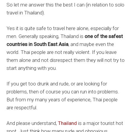
So let me answer this the best I can (in relation to solo
travel in Thailand).
Yes it is quite safe to travel here alone, especially for
men. Generally speaking, Thailand is
one of the safest
countries in South East Asia
, and maybe even the
world. Thai people are not really violent. If you leave
them alone and not disrespect them they will not try to
start anything with you.
If you get too drunk and rude, or are looking for
problems, then of course you can run into problems.
But from my many years of experience, Thai people
are respectful.
And please understand,
Thailand
is a major tourist hot
spot. Just think how many rude and obnoxious