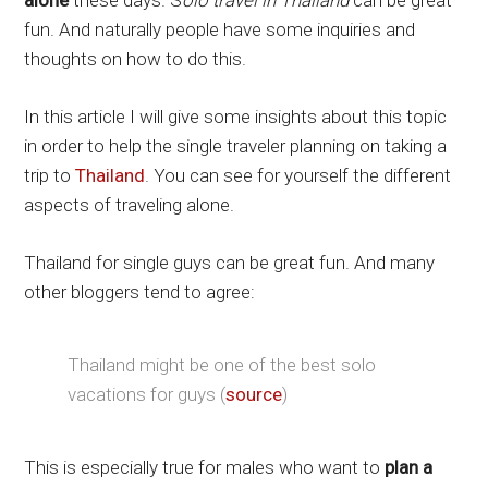
alone
these days. S
olo travel in Thailand
can be great
fun. And naturally people have some inquiries and
thoughts on how to do this.
In this article I will give some insights about this topic
in order to help the single traveler planning on taking a
trip to
Thailand
. You can see for yourself the different
aspects of traveling alone.
Thailand for single guys can be great fun. And many
other bloggers tend to agree:
Thailand might be one of the best solo
vacations for guys (
source
)
This is especially true for males who want to
plan a