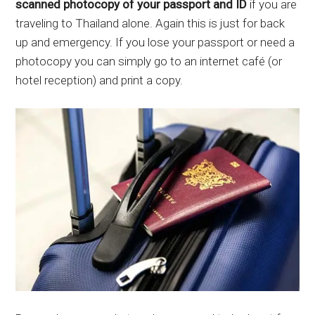
scanned photocopy of your passport and ID
if you are
traveling to Thailand alone. Again this is just for back
up and emergency. If you lose your passport or need a
photocopy you can simply go to an internet café (or
hotel reception) and print a copy.