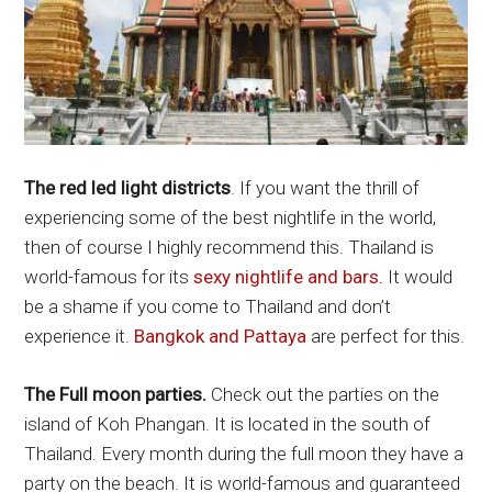
The red led light districts
. If you want the thrill of
experiencing some of the best nightlife in the world,
then of course I highly recommend this. Thailand is
world-famous for its
sexy nightlife and bars.
It would
be a shame if you come to Thailand and don’t
experience it.
Bangkok and Pattaya
are perfect for this.
The Full moon parties.
Check out the parties on the
island of Koh Phangan. It is located in the south of
Thailand. Every month during the full moon they have a
party on the beach. It is world-famous and guaranteed