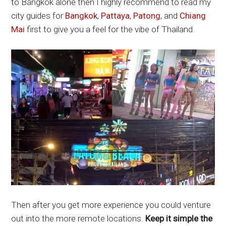
to Bangkok alone then I highly recommend to read my
city guides for
Bangkok
,
Pattaya
,
Patong
, and
Chiang
Mai
first to give you a feel for the vibe of Thailand.
Then after you get more experience you could venture
out into the more remote locations.
Keep it simple the