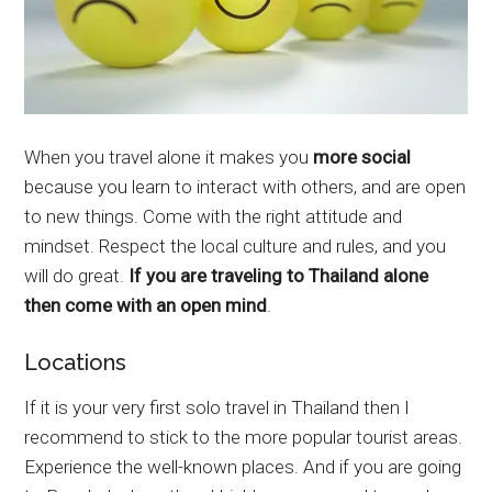
When you travel alone it makes you
more social
because you learn to interact with others, and are open
to new things. Come with the right attitude and
mindset. Respect the local culture and rules, and you
will do great.
If you are traveling to Thailand alone
then come with an open mind
.
Locations
If it is your very first solo travel in Thailand then I
recommend to stick to the more popular tourist areas.
Experience the well-known places. And if you are going