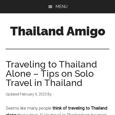
Skip
Skip
Skip
MENU
to
to
to
main
primary
footer
content
sidebar
Thailand Amigo
The
Best
Source
For
Traveling to Thailand
Thailand
Alone – Tips on Solo
Travel
Travel in Thailand
&
Nightlife
Updated
February 9, 2023
By
Seems like many people
think of traveling to Thailand