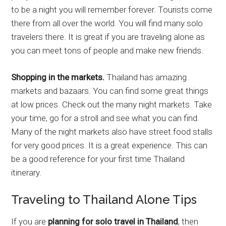
to be a night you will remember forever. Tourists come
there from all over the world. You will find many solo
travelers there. It is great if you are traveling alone as
you can meet tons of people and make new friends.
Shopping in the markets.
Thailand has amazing
markets and bazaars. You can find some great things
at low prices. Check out the many night markets. Take
your time, go for a stroll and see what you can find.
Many of the night markets also have street food stalls
for very good prices. It is a great experience. This can
be a good reference for your first time Thailand
itinerary.
Traveling to Thailand Alone Tips
If you are
planning for solo travel in Thailand
, then