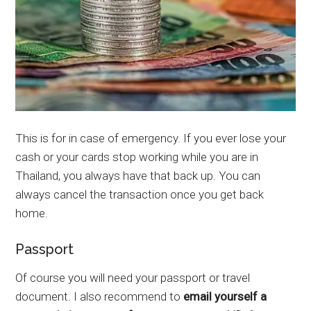
This is for in case of emergency. If you ever lose your
cash or your cards stop working while you are in
Thailand, you always have that back up. You can
always cancel the transaction once you get back
home.
Passport
Of course you will need your passport or travel
document. I also recommend to
email yourself a