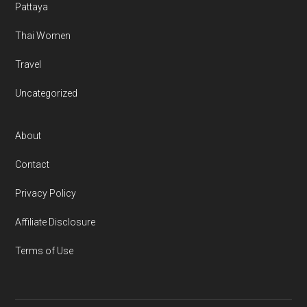
Pattaya
Thai Women
Travel
Uncategorized
About
Contact
Privacy Policy
Affiliate Disclosure
Terms of Use