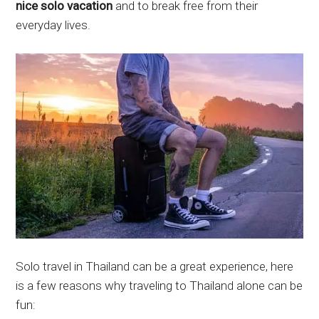
nice solo vacation
and to break free from their
everyday lives.
Solo travel in Thailand can be a great experience, here
is a few reasons why traveling to Thailand alone can be
fun: