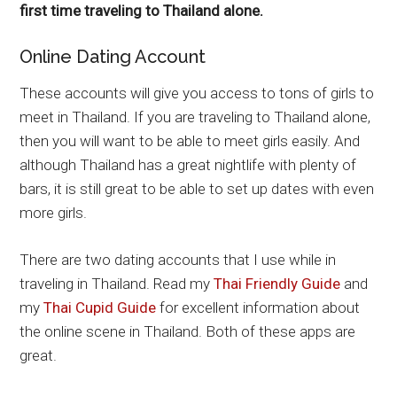
first time traveling to Thailand alone.
Online Dating Account
These accounts will give you access to tons of girls to
meet in Thailand. If you are traveling to Thailand alone,
then you will want to be able to meet girls easily. And
although Thailand has a great nightlife with plenty of
bars, it is still great to be able to set up dates with even
more girls.
There are two dating accounts that I use while in
traveling in Thailand. Read my
Thai Friendly Guide
and
my
Thai Cupid Guide
for excellent information about
the online scene in Thailand. Both of these apps are
great.