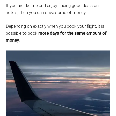
If you are like me and enjoy finding good deals on
hotels, then you can save some of money.
Depending on exactly when you book your flight, it is
possible to book
more days for the same amount of
money.