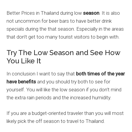
Better Prices in Thailand during low
season
. It is also
not uncommon for beer bars to have better drink
specials during the that season. Especially in the areas
that don’t get too many tourist visitors to begin with.
Try The Low Season and See How
You Like It
In conclusion I want to say that
both times of the year
have benefits
and you should try both to see for
yourself. You will like the low season if you don’t mind
the extra rain periods and the increased humidity.
If you are a budget-oriented traveler than you will most
likely pick the off season to travel to Thailand.