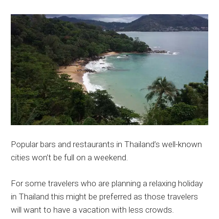
Popular bars and restaurants in Thailand’s well-known
cities won’t be full on a weekend.
For some travelers who are planning a relaxing holiday
in Thailand this might be preferred as those travelers
will want to have a vacation with less crowds.