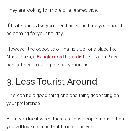
They are looking for more of a relaxed vibe.
If that sounds like you then this is the time you should
be coming for your holiday.
However, the opposite of that is true for a place like
Nana Plaza, a
Bangkok red light district
. Nana Plaza
can get hectic during the busy months.
3. Less Tourist Around
This can be a good thing or a bad thing depending on
your preference.
But if you like it when there are less people around then
you will love it during that time of the year.