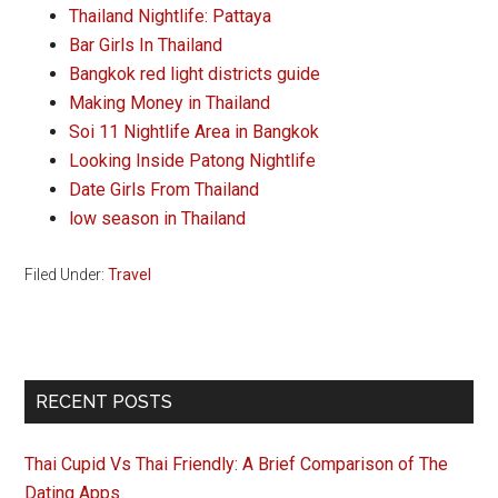
Thailand Nightlife: Pattaya
Bar Girls In Thailand
Bangkok red light districts guide
Making Money in Thailand
Soi 11 Nightlife Area in Bangkok
Looking Inside Patong Nightlife
Date Girls From Thailand
low season in Thailand
Filed Under:
Travel
Primary
RECENT POSTS
Sidebar
Thai Cupid Vs Thai Friendly: A Brief Comparison of The
Dating Apps