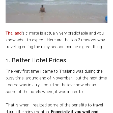
Thailand
‘s climate is actually very predictable and you
know what to expect. Here are the top 3 reasons why
traveling during the rainy season can be a great thing:
1. Better Hotel Prices
The very first time I came to Thailand was during the
busy time, around end of November… but the next time
I came was in July. I could not believe how cheap
some of the hotels where, it was incredible.
That is when I realized some of the benefits to travel
during the rainy months.
Especially if you wait and