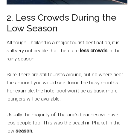
2. Less Crowds During the
Low Season
Although Thailand is a major tourist destination, it is
still very noticeable that there are
less crowds
in the
rainy season.
Sure, there are still tourists around, but no where near
the amount you would see during the busy months.
For example, the hotel pool won’t be as busy, more
loungers will be available.
Usually the majority of Thailand’s beaches will have
less people too. This was the beach in Phuket in the
low
season
: