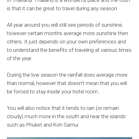
in Thailand
. Thailand is a wonderful place and the truth
is that it can be great to travel during any season.
All year around you will still see periods of sunshine,
however certain months average more sunshine then
others. It just depends on your own preferences and
to understand the benefits of traveling at various times
of the year.
During the low season the rainfall does average more
than normal, however that doesn’t mean that you will
be forced to stay inside your hotel room.
You will also notice that it tends to rain (or remain
cloudy) much more in the south and near the islands
such as Phuket and Koh Samui.