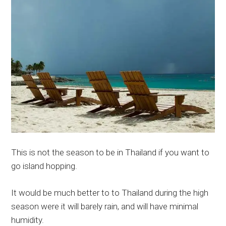
This is not the season to be in Thailand if you want to
go island hopping.
It would be much better to to Thailand during the high
season were it will barely rain, and will have minimal
humidity.