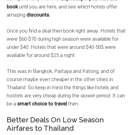
book
until you are here, and see which hotels offer
amazing
discounts.
Once you find a deal then book right away. Hotels that
were $60-$70 during high season were available for
under $40. Hotels that were around $40-50$ were
available for around $25 a night.
This was in Bangkok, Pattaya and Patong, and of
course maybe even cheaper in the other cities in
Thailand. So keep in mind the things like hotels and
hostels are very cheap during the slower period. It can
be a
smart choice to travel
then.
Better Deals On Low Season
Airfares to Thailand