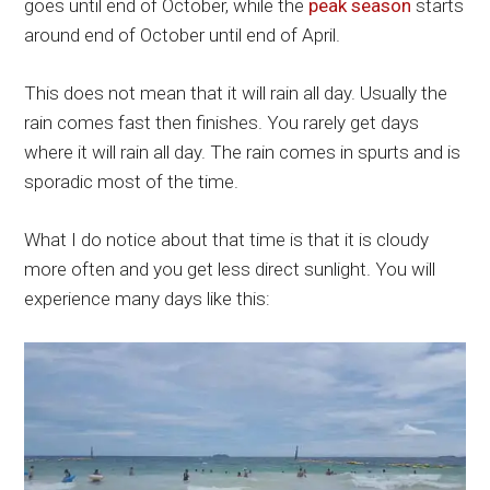
goes until end of October, while the
peak season
starts
around end of October until end of April.
This does not mean that it will rain all day. Usually the
rain comes fast then finishes. You rarely get days
where it will rain all day. The rain comes in spurts and is
sporadic most of the time.
What I do notice about that time is that it is cloudy
more often and you get less direct sunlight. You will
experience many days like this: