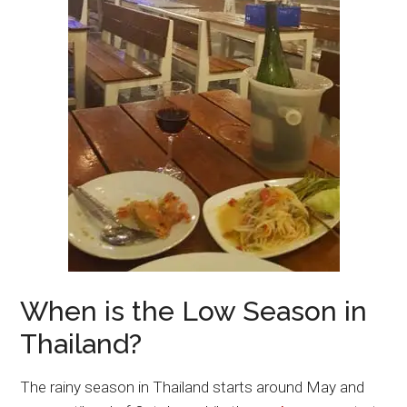
When is the Low Season in
Thailand?
The rainy season in Thailand starts around May and