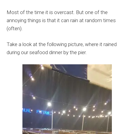
Most of the time it is overcast. But one of the
annoying things is that it can rain at random times
(often).
Take a look at the following picture, where it rained
during our seafood dinner by the pier.