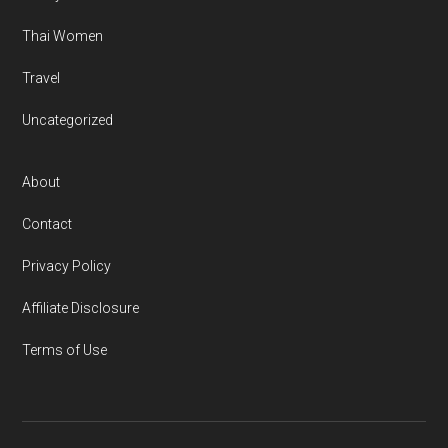
Thai Women
Travel
Uncategorized
About
Contact
Privacy Policy
Affiliate Disclosure
Terms of Use