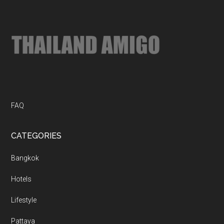
...
FAQ
CATEGORIES
Bangkok
Hotels
Lifestyle
Pattaya