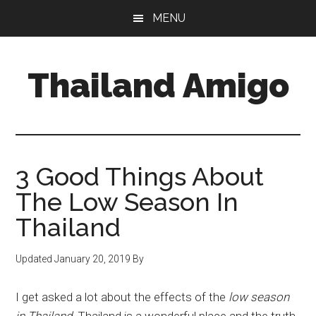
Skip
Skip
Skip
MENU
to
to
to
main
primary
footer
content
sidebar
Thailand Amigo
The
Best
Source
For
3 Good Things About
Thailand
The Low Season In
Travel
Thailand
&
Nightlife
Updated
January 20, 2019
By
I get asked a lot about the effects of the
low season