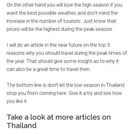
On the other hand you will love the high season if you
want the best possible weather, and don’t mind the
increase in the number of tourists. Just know that
prices will be the highest during the peak season.
I will do an article in the near future on the top 3
reasons why you should travel during the peak times of
the year. That should give some insight as to why it
can also be a great time to travel then.
The bottom line is don’t let the low season in Thailand
stop you from coming here. Give it a try and see how
you like it.
Take a look at more articles on
Thailand