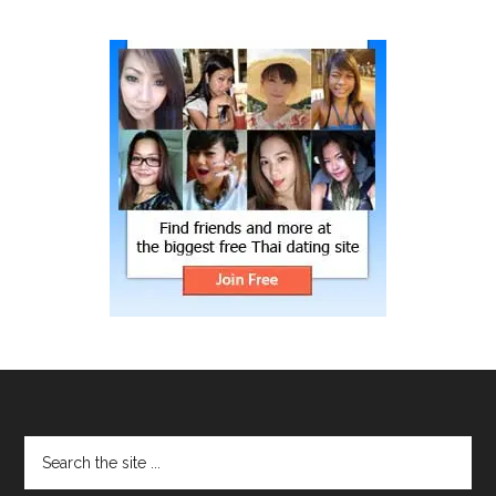
site
...
Footer
Search
the
site