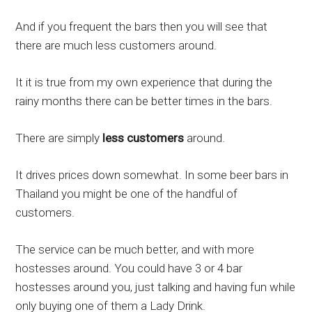
And if you frequent the bars then you will see that
there are much less customers around.
It it is true from my own experience that during the
rainy months there can be better times in the bars.
There are simply
less customers
around.
It drives prices down somewhat. In some beer bars in
Thailand you might be one of the handful of
customers.
The service can be much better, and with more
hostesses around. You could have 3 or 4 bar
hostesses around you, just talking and having fun while
only buying one of them a Lady Drink.