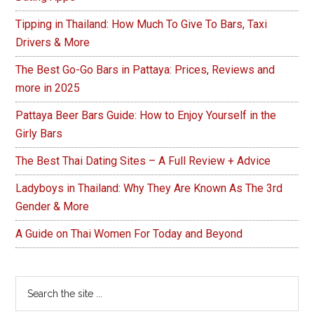
Tipping in Thailand: How Much To Give To Bars, Taxi
Drivers & More
The Best Go-Go Bars in Pattaya: Prices, Reviews and
more in 2025
Pattaya Beer Bars Guide: How to Enjoy Yourself in the
Girly Bars
The Best Thai Dating Sites – A Full Review + Advice
Ladyboys in Thailand: Why They Are Known As The 3rd
Gender & More
A Guide on Thai Women For Today and Beyond
Search
the